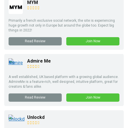
MYM
Primarily a french exclusive social network, the site is experiencing
huge growth not only in Europe but around the globe too. Expect big
things in 2022!
Read Review
Join Now
Admire Me
A well established, UK based platform with a growing global audience.
AdmireMe is a feature-rich, well designed, intuitive platform, great for
creators & fans alike.
Read Review
Join Now
Unlockd