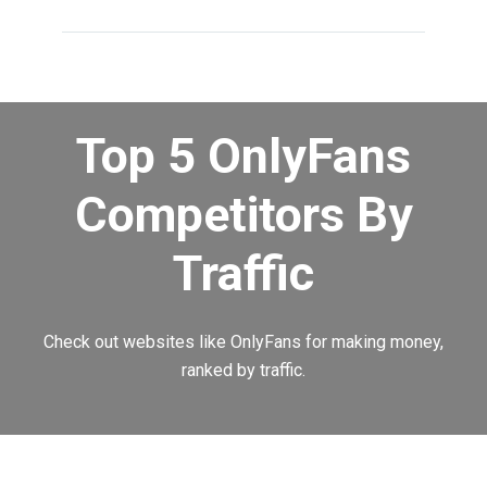
Top 5 OnlyFans
Competitors By
Traffic
Check out websites like OnlyFans for making money,
ranked by traffic.