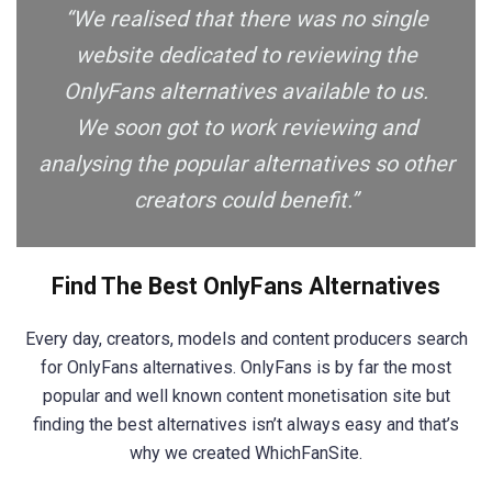
“We realised that there was no single
website dedicated to reviewing the
OnlyFans alternatives available to us.
We soon got to work reviewing and
analysing the popular alternatives so other
creators could benefit.”
Find The Best OnlyFans Alternatives
Every day, creators, models and content producers search
for OnlyFans alternatives. OnlyFans is by far the most
popular and well known content monetisation site but
finding the best alternatives isn’t always easy and that’s
why we created WhichFanSite.