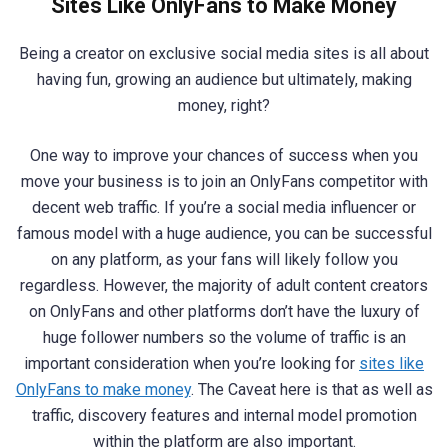
Sites Like OnlyFans to Make Money
Being a creator on exclusive social media sites is all about
having fun, growing an audience but ultimately, making
money, right?
One way to improve your chances of success when you
move your business is to join an OnlyFans competitor with
decent web traffic. If you’re a social media influencer or
famous model with a huge audience, you can be successful
on any platform, as your fans will likely follow you
regardless. However, the majority of adult content creators
on OnlyFans and other platforms don’t have the luxury of
huge follower numbers so the volume of traffic is an
important consideration when you’re looking for
sites like
OnlyFans to make money
. The Caveat here is that as well as
traffic, discovery features and internal model promotion
within the platform are also important.