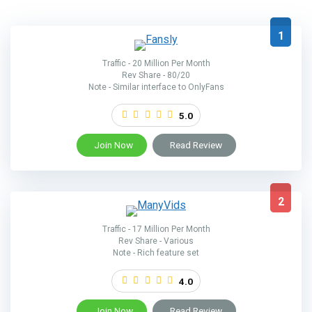
1
Traffic - 20 Million Per Month
Rev Share - 80/20
Note - Similar interface to OnlyFans
5.0
Join Now
Read Review
2
Traffic - 17 Million Per Month
Rev Share - Various
Note - Rich feature set
4.0
Join Now
Read Review