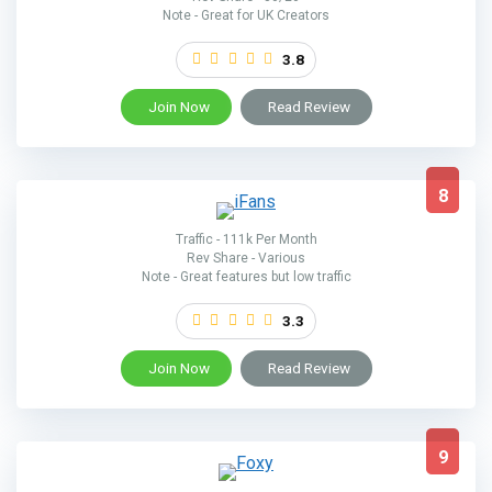
Note - Great for UK Creators
3.8
Join Now
Read Review
8
Traffic - 111k Per Month
Rev Share - Various
Note - Great features but low traffic
3.3
Join Now
Read Review
9