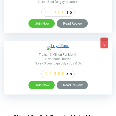
Note - Best for gay creators
3.0
Join Now
Read Review
5
Traffic - 3 Million Per Month
Rev Share - 80/20
Note - Growing quickly in US & UK
4.0
Join Now
Read Review