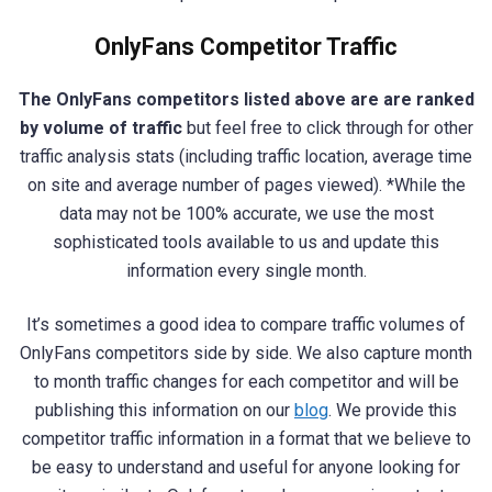
OnlyFans Competitor Traffic
The OnlyFans competitors listed above are are ranked
by volume of traffic
but feel free to click through for other
traffic analysis stats (including traffic location, average time
on site and average number of pages viewed). *While the
data may not be 100% accurate, we use the most
sophisticated tools available to us and update this
information every single month.
It’s sometimes a good idea to compare traffic volumes of
OnlyFans competitors side by side. We also capture month
to month traffic changes for each competitor and will be
publishing this information on our
blog
. We provide this
competitor traffic information in a format that we believe to
be easy to understand and useful for anyone looking for