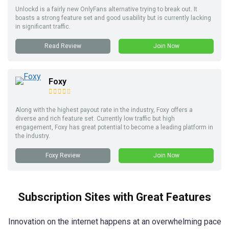
Unlockd is a fairly new OnlyFans alternative trying to break out. It
boasts a strong feature set and good usability but is currently lacking
in significant traffic.
Read Review
Join Now
Foxy
Along with the highest payout rate in the industry, Foxy offers a
diverse and rich feature set. Currently low traffic but high
engagement, Foxy has great potential to become a leading platform in
the industry.
Foxy Review
Join Now
Subscription Sites with Great Features
Innovation on the internet happens at an overwhelming pace