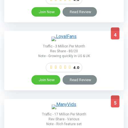
Join Now
Read Review
4
Traffic - 3 Million Per Month
Rev Share - 80/20
Note - Growing quickly in US & UK
4.0
Join Now
Read Review
5
Traffic - 17 Million Per Month
Rev Share - Various
Note - Rich feature set