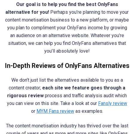
Our goal is to help you find the best OnlyFans
alternative for you!
Perhaps you’re planning to move your
content monetisation business to a new platform, or maybe
you plan to compliment your OnlyFans income by growing
an audience on an alternative website. Whatever you’re
situation, we can help you find OnlyFans alternatives that
you’ll absolutely love!
In-Depth Reviews of OnlyFans Alternatives
We don’t just list the alternatives available to you as a
content creator;
each site we feature goes through a
rigorous review
process and traffic analysis audit which
you can view on this site. Take a look at our
Fansly review
or
MYM Fans review
as examples.
The content monetisation industry has thrived over the last
couple of years and as more and more sites like OnlyFans