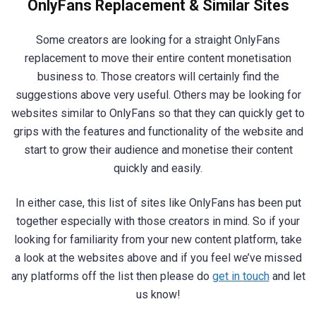
OnlyFans Replacement & Similar Sites
Some creators are looking for a straight OnlyFans
replacement to move their entire content monetisation
business to. Those creators will certainly find the
suggestions above very useful. Others may be looking for
websites similar to OnlyFans so that they can quickly get to
grips with the features and functionality of the website and
start to grow their audience and monetise their content
quickly and easily.
In either case, this list of sites like OnlyFans has been put
together especially with those creators in mind. So if your
looking for familiarity from your new content platform, take
a look at the websites above and if you feel we’ve missed
any platforms off the list then please do
get in touch
and let
us know!