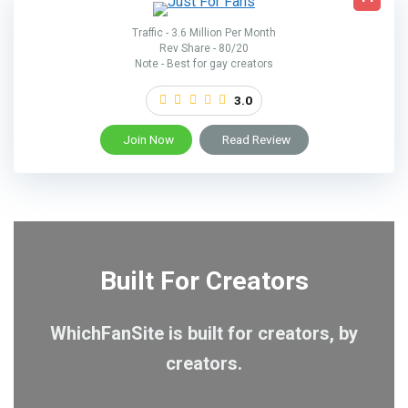
Traffic - 3.6 Million Per Month
Rev Share - 80/20
Note - Best for gay creators
3.0
Join Now
Read Review
Built For Creators
WhichFanSite is built for creators, by
creators.