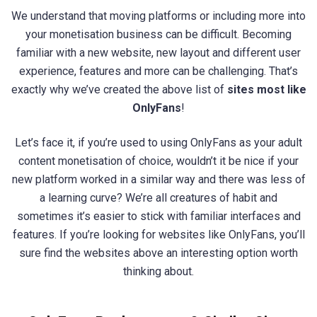
We understand that moving platforms or including more into
your monetisation business can be difficult. Becoming
familiar with a new website, new layout and different user
experience, features and more can be challenging. That’s
exactly why we’ve created the above list of
sites most like
OnlyFans
!
Let’s face it, if you’re used to using OnlyFans as your adult
content monetisation of choice, wouldn’t it be nice if your
new platform worked in a similar way and there was less of
a learning curve? We’re all creatures of habit and
sometimes it’s easier to stick with familiar interfaces and
features. If you’re looking for websites like OnlyFans, you’ll
sure find the websites above an interesting option worth
thinking about.