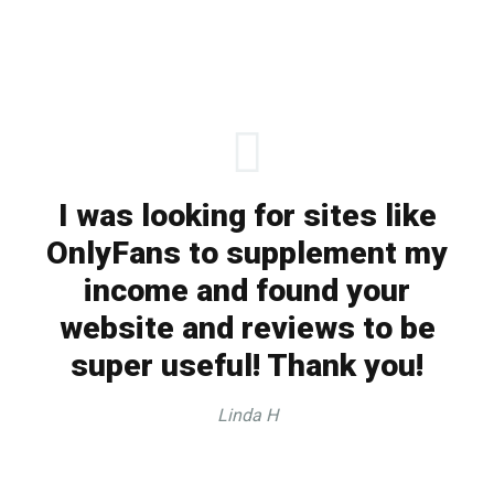
I was looking for sites like
OnlyFans to supplement my
income and found your
website and reviews to be
super useful! Thank you!
Linda H