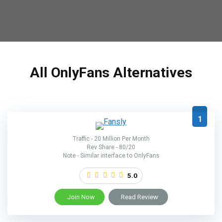
All OnlyFans Alternatives
1
Traffic - 20 Million Per Month
Rev Share - 80/20
Note - Similar interface to OnlyFans
5.0
Join Now
Read Review