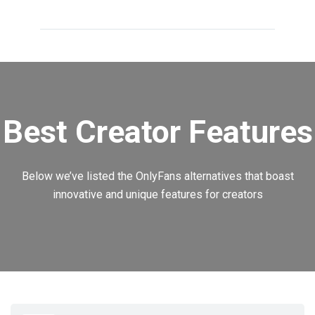
Best Creator Features
Below we’ve listed the OnlyFans alternatives that boast
innovative and unique features for creators