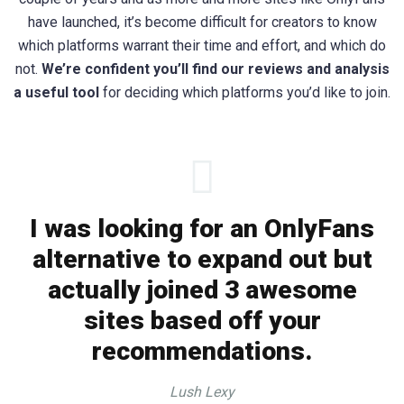
have launched, it’s become difficult for creators to know
which platforms warrant their time and effort, and which do
not.
We’re confident you’ll find our reviews and analysis
a useful tool
for deciding which platforms you’d like to join.
I was looking for an OnlyFans
alternative to expand out but
actually joined 3 awesome
sites based off your
recommendations.
Lush Lexy