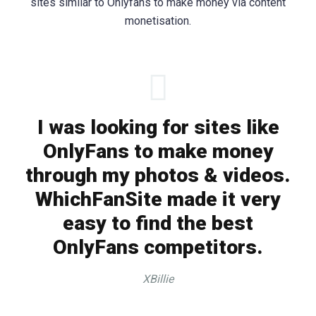
sites similar to Onlyfans to make money via content
monetisation.
I was looking for sites like
OnlyFans to make money
through my photos & videos.
WhichFanSite made it very
easy to find the best
OnlyFans competitors.
XBillie