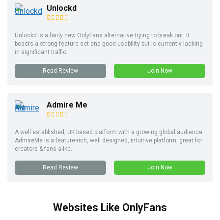
Unlockd
Unlockd is a fairly new OnlyFans alternative trying to break out. It
boasts a strong feature set and good usability but is currently lacking
in significant traffic.
Read Review
Join Now
Admire Me
A well established, UK based platform with a growing global audience.
AdmireMe is a feature-rich, well designed, intuitive platform, great for
creators & fans alike.
Read Review
Join Now
Websites Like OnlyFans