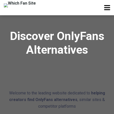
Discover OnlyFans
Alternatives
Welcome to the leading website dedicated to
helping
creators find OnlyFans alternatives
, similar sites &
competitor platforms