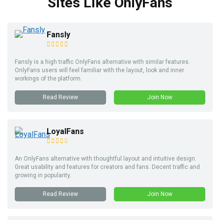
Sites Like OnlyFans
Fansly
Fansly is a high traffic OnlyFans alternative with similar features.
OnlyFans users will feel familiar with the layout, look and inner
workings of the platform.
Read Review
Join Now
LoyalFans
An OnlyFans alternative with thoughtful layout and intuitive design.
Great usability and features for creators and fans. Decent traffic and
growing in popularity.
Read Review
Join Now