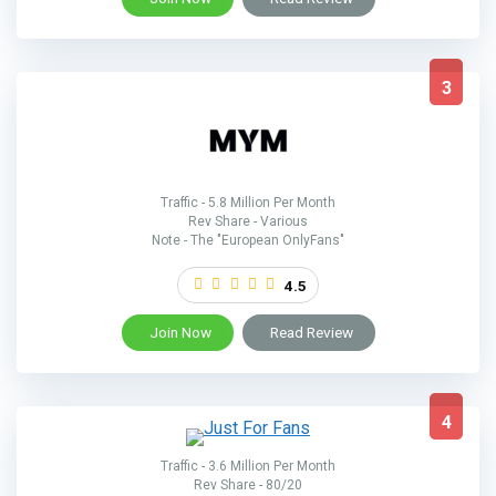
3
Traffic - 5.8 Million Per Month
Rev Share - Various
Note - The "European OnlyFans"
4.5
Join Now
Read Review
4
Traffic - 3.6 Million Per Month
Rev Share - 80/20