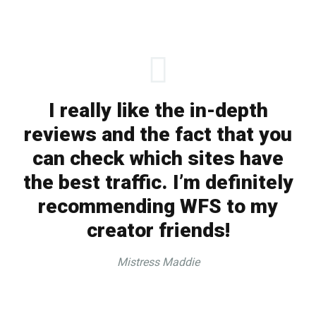
I really like the in-depth
reviews and the fact that you
can check which sites have
the best traffic. I’m definitely
recommending WFS to my
creator friends!
Mistress Maddie