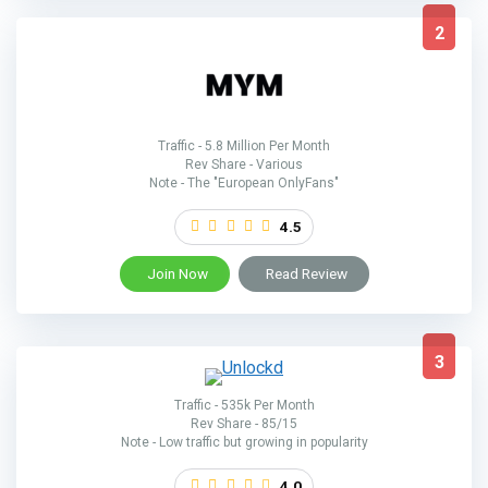
2
Traffic - 5.8 Million Per Month
Rev Share - Various
Note - The "European OnlyFans"
4.5
Join Now
Read Review
3
Traffic - 535k Per Month
Rev Share - 85/15
Note - Low traffic but growing in popularity
4.0