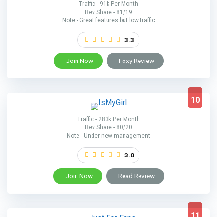
Traffic - 91k Per Month
Rev Share - 81/19
Note - Great features but low traffic
3.3
Join Now
Foxy Review
10
Traffic - 283k Per Month
Rev Share - 80/20
Note - Under new management
3.0
Join Now
Read Review
11