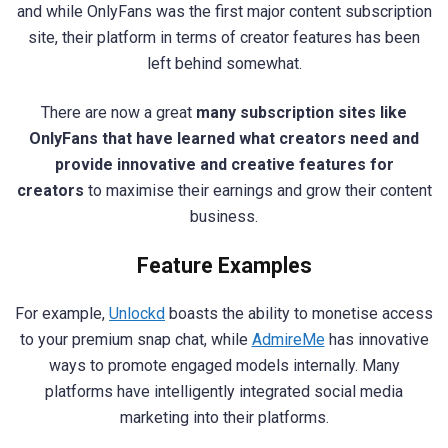
and while OnlyFans was the first major content subscription
site, their platform in terms of creator features has been
left behind somewhat.
There are now a great
many subscription sites like
OnlyFans that have learned what creators need and
provide innovative and creative features for
creators
to maximise their earnings and grow their content
business.
Feature Examples
For example,
Unlockd
boasts the ability to monetise access
to your premium snap chat, while
AdmireMe
has innovative
ways to promote engaged models internally. Many
platforms have intelligently integrated social media
marketing into their platforms.