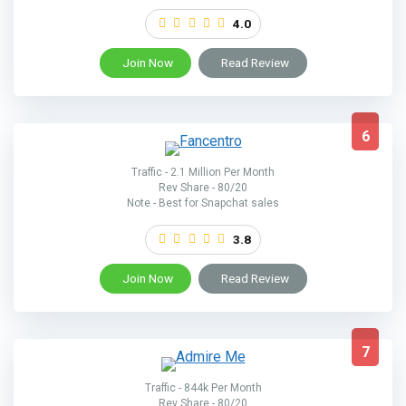
4.0
Join Now
Read Review
6
Traffic - 2.1 Million Per Month
Rev Share - 80/20
Note - Best for Snapchat sales
3.8
Join Now
Read Review
7
Traffic - 844k Per Month
Rev Share - 80/20