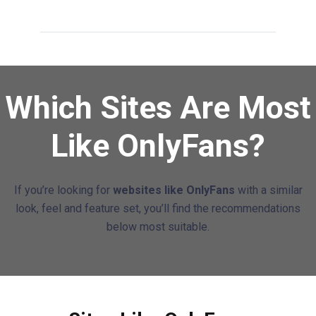
Which Sites Are Most
Like OnlyFans?
If you’re looking for
websites like OnlyFans
with a similar
look, feel and feature set, you’ll find the recommendations
below most suitable.