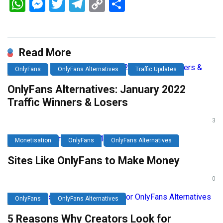
WhatsApp
Messenger
Twitter
Telegram
Copy
Share
Link
Read More
OnlyFans
OnlyFans Alternatives
Traffic Updates
OnlyFans Alternatives: January 2022
Traffic Winners & Losers
3
Monetisation
OnlyFans
OnlyFans Alternatives
Sites Like OnlyFans to Make Money
0
OnlyFans
OnlyFans Alternatives
5 Reasons Why Creators Look for