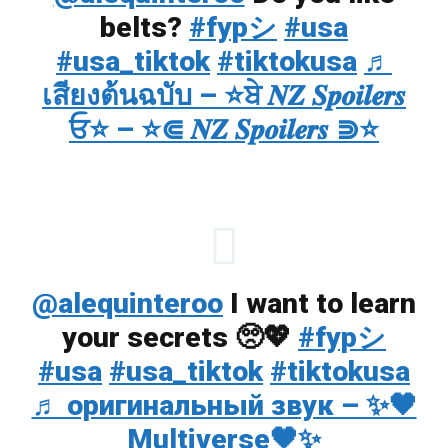
belts?
#fypシ
#usa
#usa_tiktok
#tiktokusa
♬
เสียงต้นฉบับ – ⭐ਬੇ 𝑵𝒁 𝑺𝒑𝒐𝒊𝒍𝒆𝒓𝒔
ਓ⭐ – ⭐⋐ 𝑵𝒁 𝑺𝒑𝒐𝒊𝒍𝒆𝒓𝒔 ⋑⭐
@alequinteroo
I want to learn
your secrets 🥺💖
#fypシ
#usa
#usa_tiktok
#tiktokusa
♬ оригинальный звук – ✨🖤
Multiverse🖤✨