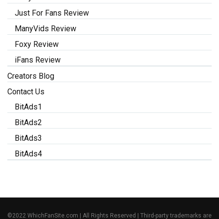
Just For Fans Review
ManyVids Review
Foxy Review
iFans Review
Creators Blog
Contact Us
BitAds1
BitAds2
BitAds3
BitAds4
©2022 WhichFanSite.com | All Rights Reserved | Third-party trademarks are