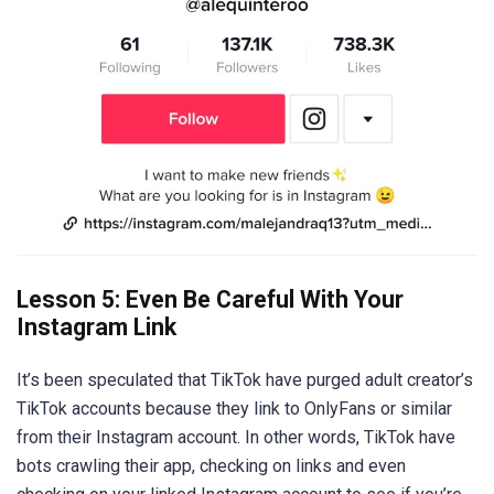
Lesson 5: Even Be Careful With Your
Instagram Link
It’s been speculated that TikTok have purged adult creator’s
TikTok accounts because they link to OnlyFans or similar
from their Instagram account. In other words, TikTok have
bots crawling their app, checking on links and even