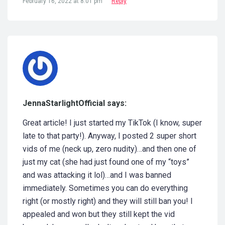
February 16, 2022 at 8:01 pm
Reply
JennaStarlightOfficial says:
Great article! I just started my TikTok (I know, super
late to that party!). Anyway, I posted 2 super short
vids of me (neck up, zero nudity)…and then one of
just my cat (she had just found one of my “toys”
and was attacking it lol)…and I was banned
immediately. Sometimes you can do everything
right (or mostly right) and they will still ban you! I
appealed and won but they still kept the vid