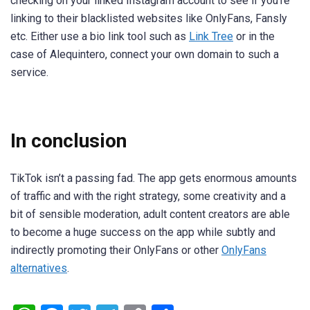
checking on your linked Instagram account to see if you’re
linking to their blacklisted websites like OnlyFans, Fansly
etc. Either use a bio link tool such as
Link Tree
or in the
case of
Alequintero, connect your own domain to such a
service.
In conclusion
TikTok isn’t a passing fad. The app gets enormous amounts
of traffic and with the right strategy, some creativity and a
bit of sensible moderation, adult content creators are able
to become a huge success on the app while subtly and
indirectly promoting their OnlyFans or other
OnlyFans
alternatives
.