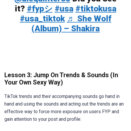
it?
#fypシ
#usa
#tiktokusa
#usa_tiktok
♬ She Wolf
(Album) – Shakira
Lesson 3: Jump On Trends & Sounds (In
Your Own Sexy Way)
TikTok trends and their accompanying sounds go hand in
hand and using the sounds and acting out the trends are an
effective way to force more exposure on users FYP and
gain attention to your post and profile: