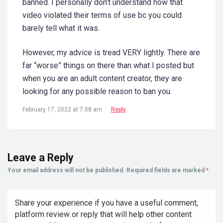
banned. I personally don’t understand how that
video violated their terms of use bc you could
barely tell what it was.
However, my advice is tread VERY lightly. There are
far “worse” things on there than what I posted but
when you are an adult content creator, they are
looking for any possible reason to ban you.
February 17, 2022 at 7:08 am
Reply
Leave a Reply
Your email address will not be published.
Required fields are marked
*