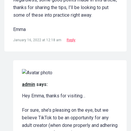
thanks for sharing the tips, I’ll be looking to put
some of these into practice right away.
Emma
January 16, 2022 at 12:18 am
Reply
admin
says:
Hey Emma, thanks for visiting…
For sure, she’s pleasing on the eye, but we
believe TikTok to be an opportunity for any
adult creator (when done properly and adhering