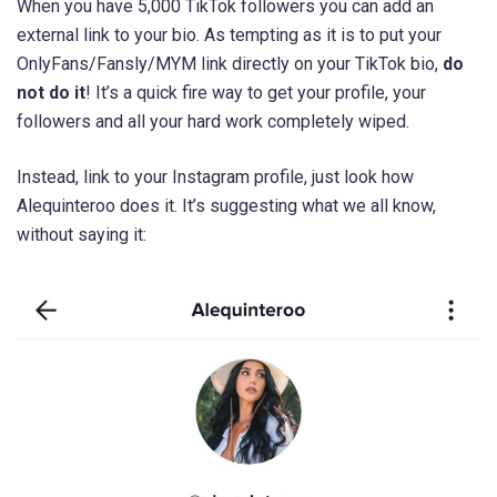
When you have 5,000 TikTok followers you can add an
external link to your bio. As tempting as it is to put your
OnlyFans/Fansly/MYM link directly on your TikTok bio,
do
not do it
! It’s a quick fire way to get your profile, your
followers and all your hard work completely wiped.
Instead, link to your Instagram profile, just look how
Alequinteroo does it. It’s suggesting what we all know,
without saying it: