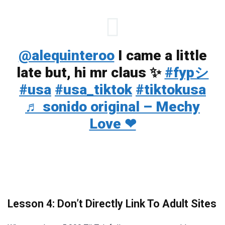
@alequinteroo
I came a little
late but, hi mr claus ✨
#fypシ
#usa
#usa_tiktok
#tiktokusa
♬ sonido original – Mechy
Love ❤
Lesson 4: Don’t Directly Link To Adult Sites