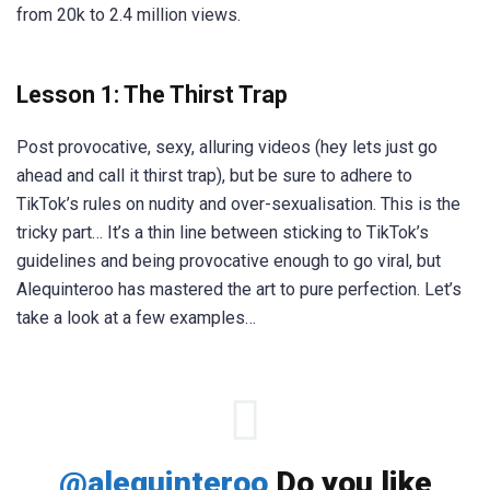
from 20k to 2.4 million views.
Lesson 1: The Thirst Trap
Post provocative, sexy, alluring videos (hey lets just go
ahead and call it thirst trap), but be sure to adhere to
TikTok’s rules on nudity and over-sexualisation. This is the
tricky part… It’s a thin line between sticking to TikTok’s
guidelines and being provocative enough to go viral, but
Alequinteroo has mastered the art to pure perfection. Let’s
take a look at a few examples…
@alequinteroo
Do you like