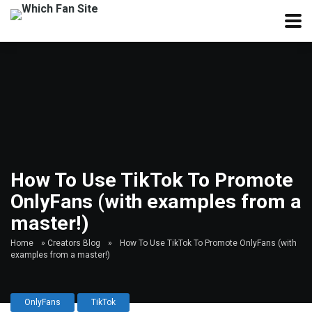
How To Use TikTok To Promote
OnlyFans (with examples from a
master!)
Home
»
Creators Blog
»
How To Use TikTok To Promote OnlyFans (with
examples from a master!)
OnlyFans
TikTok