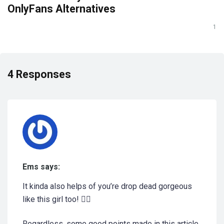
OnlyFans Alternatives
1
4 Responses
Ems says:
It kinda also helps of you’re drop dead gorgeous
like this girl too! 🤷‍♀️
Regardless, some good points made in this article,