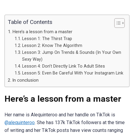
Table of Contents
Here’s a lesson from a master
Lesson 1: The Thirst Trap
Lesson 2: Know The Algorithm
Lesson 3: Jump On Trends & Sounds (In Your Own
Sexy Way)
Lesson 4: Don’t Directly Link To Adult Sites
Lesson 5: Even Be Careful With Your Instagram Link
In conclusion
Here’s a lesson from a master
Her name is Alequinteroo and her handle on TikTok is
@alequinteroo
. She has 137k TikTok followers at the time
of writing and her TikTok posts have view counts ranging