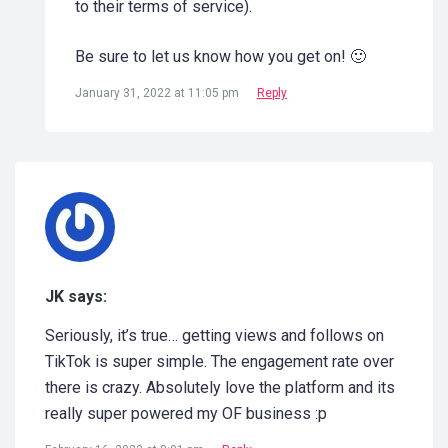
to their terms of service).
Be sure to let us know how you get on! 🙂
January 31, 2022 at 11:05 pm
Reply
JK says:
Seriously, it’s true… getting views and follows on
TikTok is super simple. The engagement rate over
there is crazy. Absolutely love the platform and its
really super powered my OF business :p