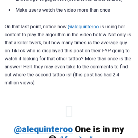
Make users watch the video more than once
On that last point, notice how
@alequinteroo
is using her
content to play the algorithm in the video below. Not only is
that a killer twerk, but how many times is the average guy
on TikTok who is displayed this post on their FYP going to
watch it looking for that other tattoo? More than once is the
answer! Hell, they may even take to the comments to find
out where the second tattoo is! (this post has had 2.4
million views).
@alequinteroo
One is in my