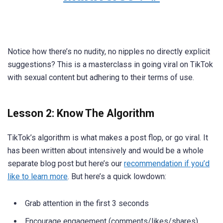
Notice how there’s no nudity, no nipples no directly explicit
suggestions? This is a masterclass in going viral on TikTok
with sexual content but adhering to their terms of use.
Lesson 2: Know The Algorithm
TikTok’s algorithm is what makes a post flop, or go viral. It
has been written about intensively and would be a whole
separate blog post but here’s our
recommendation if you’d
like to learn more
. But here’s a quick lowdown:
Grab attention in the first 3 seconds
Encourage engagement (comments/likes/shares)