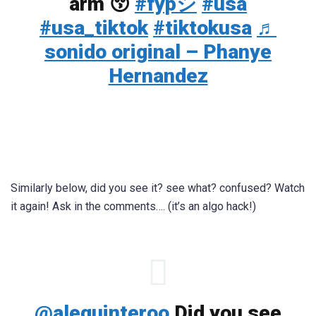
arm 😚
#fypシ
#usa
#usa_tiktok
#tiktokusa
♬
sonido original – Phanye
Hernandez
Similarly below, did you see it? see what? confused? Watch
it again! Ask in the comments…. (it’s an algo hack!)
@alequinteroo
Did you see