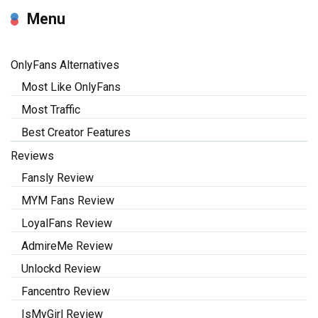
Menu
OnlyFans Alternatives
Most Like OnlyFans
Most Traffic
Best Creator Features
Reviews
Fansly Review
MYM Fans Review
LoyalFans Review
AdmireMe Review
Unlockd Review
Fancentro Review
IsMyGirl Review