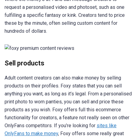
request a personalised video and photoset, such as one
fulfilling a specific fantasy or kink. Creators tend to price
these by the minute, often selling custom content for
hundreds of dollars.
Sell products
Adult content creators can also make money by selling
products on their profiles. Foxy states that you can sell
anything you want, as long as it’s legal. From a personalised
print photo to worn panties, you can sell and price these
products as you wish. Foxy offers full this ecommerce
functionality for creators, a feature not really seen on other
OnlyFans competitors. If you’re looking for
sites like
OnlyFans to make money
, Foxy offers some really great