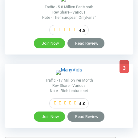
Traffic - 5.8 Million Per Month
Rev Share - Various
Note - The "European OnlyFans"
4.5
Join Now
Read Review
3
Traffic - 17 Million Per Month
Rev Share - Various
Note - Rich feature set
4.0
Join Now
Read Review