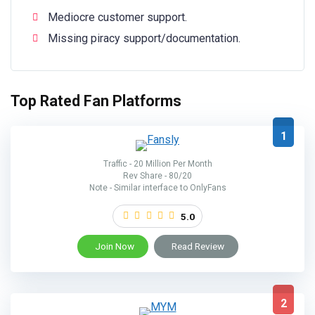
Mediocre customer support.
Missing piracy support/documentation.
Top Rated Fan Platforms
1
Traffic - 20 Million Per Month
Rev Share - 80/20
Note - Similar interface to OnlyFans
5.0
Join Now
Read Review
2