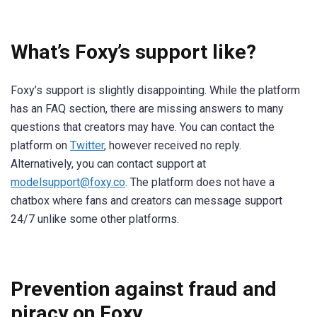
What’s Foxy’s support like?
Foxy’s support is slightly disappointing. While the platform
has an FAQ section, there are missing answers to many
questions that creators may have. You can contact the
platform on
Twitter
, however received no reply.
Alternatively, you can contact support at
modelsupport@foxy.co
. The platform does not have a
chatbox where fans and creators can message support
24/7 unlike some other platforms.
Prevention against fraud and
piracy on Foxy