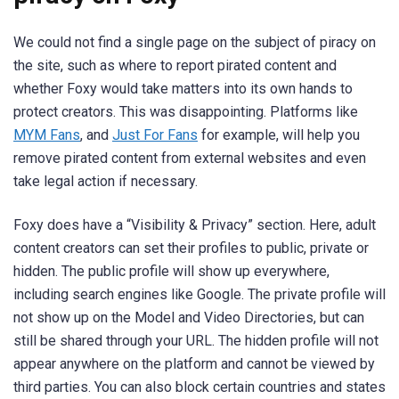
We could not find a single page on the subject of piracy on
the site, such as where to report pirated content and
whether Foxy would take matters into its own hands to
protect creators. This was disappointing. Platforms like
MYM Fans
, and
Just For Fans
for example, will help you
remove pirated content from external websites and even
take legal action if necessary.
Foxy does have a “Visibility & Privacy” section. Here, adult
content creators can set their profiles to public, private or
hidden. The public profile will show up everywhere,
including search engines like Google. The private profile will
not show up on the Model and Video Directories, but can
still be shared through your URL. The hidden profile will not
appear anywhere on the platform and cannot be viewed by
third parties. You can also block certain countries and states