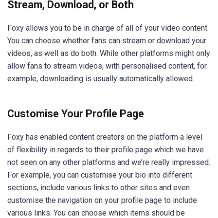
Stream, Download, or Both
Foxy allows you to be in charge of all of your video content.
You can choose whether fans can stream or download your
videos, as well as do both. While other platforms might only
allow fans to stream videos, with personalised content, for
example, downloading is usually automatically allowed.
Customise Your Profile Page
Foxy has enabled content creators on the platform a level
of flexibility in regards to their profile page which we have
not seen on any other platforms and we’re really impressed.
For example, you can customise your bio into different
sections, include various links to other sites and even
customise the navigation on your profile page to include
various links. You can choose which items should be