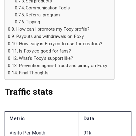
Sell products
Communication Tools
Referral program
Tipping
How can I promote my Foxy profile?
Payouts and withdrawals on Foxy
How easy is Foxy.co to use for creators?
Is Foxy.co good for fans?
What’s Foxy’s support like?
Prevention against fraud and piracy on Foxy
Final Thoughts
Traffic stats
Metric
Data
Visits Per Month
91k