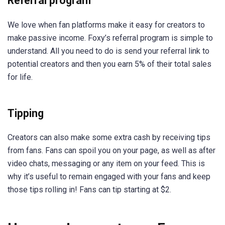
Referral program
We love when fan platforms make it easy for creators to
make passive income. Foxy’s referral program is simple to
understand. All you need to do is send your referral link to
potential creators and then you earn 5% of their total sales
for life.
Tipping
Creators can also make some extra cash by receiving tips
from fans. Fans can spoil you on your page, as well as after
video chats, messaging or any item on your feed. This is
why it’s useful to remain engaged with your fans and keep
those tips rolling in! Fans can tip starting at $2.