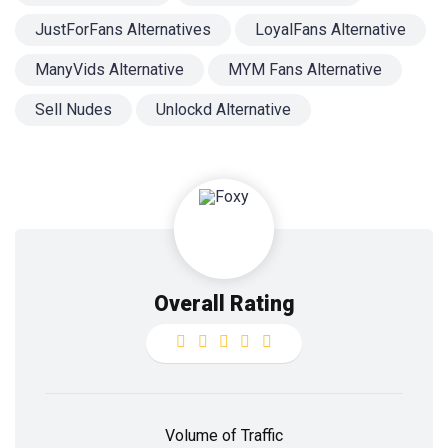
JustForFans Alternatives
LoyalFans Alternative
ManyVids Alternative
MYM Fans Alternative
Sell Nudes
Unlockd Alternative
Overall Rating
Volume of Traffic