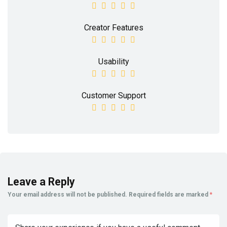
Creator Features
Usability
Customer Support
Leave a Reply
Your email address will not be published.
Required fields are marked
*