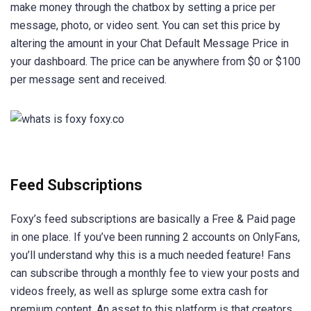
make money through the chatbox by setting a price per
message, photo, or video sent. You can set this price by
altering the amount in your Chat Default Message Price in
your dashboard. The price can be anywhere from $0 or $100
per message sent and received.
Feed Subscriptions
Foxy’s feed subscriptions are basically a Free & Paid page
in one place. If you’ve been running 2 accounts on OnlyFans,
you’ll understand why this is a much needed feature! Fans
can subscribe through a monthly fee to view your posts and
videos freely, as well as splurge some extra cash for
premium content. An asset to this platform is that creators