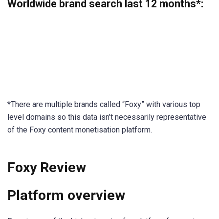
Worldwide brand search last 12 months
*:
*There are multiple brands called “Foxy” with various top
level domains so this data isn’t necessarily representative
of the Foxy content monetisation platform.
Foxy Review
Platform overview