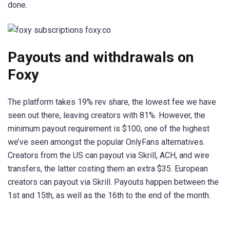
done.
Payouts and withdrawals on
Foxy
The platform takes 19% rev share, the lowest fee we have
seen out there, leaving creators with 81%. However, the
minimum payout requirement is $100, one of the highest
we’ve seen amongst the popular OnlyFans alternatives.
Creators from the US can payout via Skrill, ACH, and wire
transfers, the latter costing them an extra $35. European
creators can payout via Skrill. Payouts happen between the
1st and 15th, as well as the 16th to the end of the month.