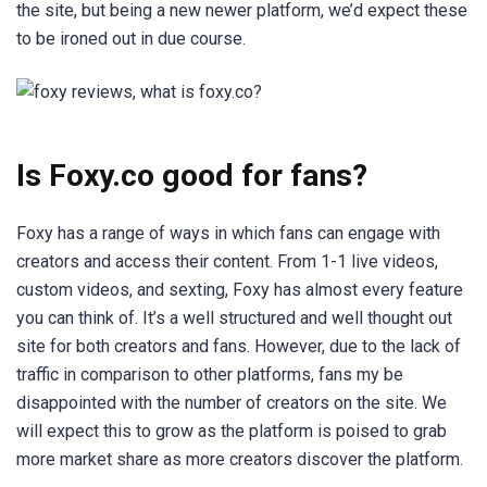
the site, but being a new newer platform, we’d expect these
to be ironed out in due course.
Is Foxy.co good for fans?
Foxy has a range of ways in which fans can engage with
creators and access their content. From 1-1 live videos,
custom videos, and sexting, Foxy has almost every feature
you can think of. It’s a well structured and well thought out
site for both creators and fans. However, due to the lack of
traffic in comparison to other platforms, fans my be
disappointed with the number of creators on the site. We
will expect this to grow as the platform is poised to grab
more market share as more creators discover the platform.