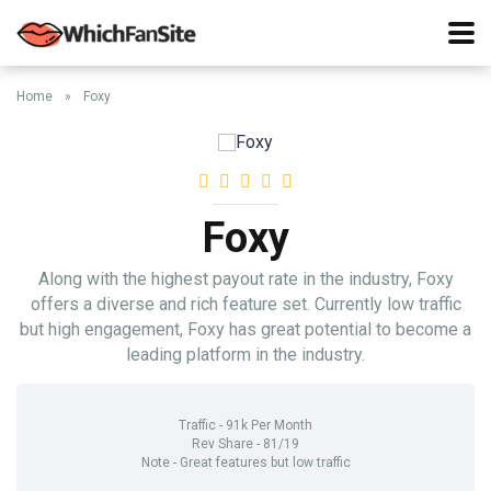
Home
»
Foxy
Foxy
Along with the highest payout rate in the industry, Foxy
offers a diverse and rich feature set. Currently low traffic
but high engagement, Foxy has great potential to become a
leading platform in the industry.
Traffic - 91k Per Month
Rev Share - 81/19
Note - Great features but low traffic