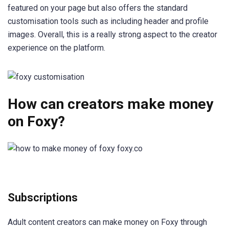
featured on your page but also offers the standard
customisation tools such as including header and profile
images. Overall, this is a really strong aspect to the creator
experience on the platform.
How can creators make money
on Foxy?
Subscriptions
Adult content creators can make money on Foxy through