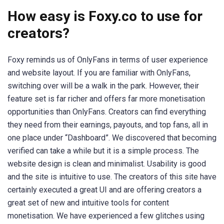
How easy is Foxy.co to use for
creators?
Foxy reminds us of OnlyFans in terms of user experience
and website layout. If you are familiar with OnlyFans,
switching over will be a walk in the park. However, their
feature set is far richer and offers far more monetisation
opportunities than OnlyFans. Creators can find everything
they need from their earnings, payouts, and top fans, all in
one place under “Dashboard”. We discovered that becoming
verified can take a while but it is a simple process. The
website design is clean and minimalist. Usability is good
and the site is intuitive to use. The creators of this site have
certainly executed a great UI and are offering creators a
great set of new and intuitive tools for content
monetisation. We have experienced a few glitches using