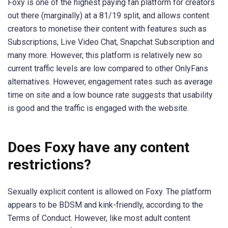
Foxy is one of the highest paying fan platform for creators
out there (marginally) at a 81/19 split, and allows content
creators to monetise their content with features such as
Subscriptions, Live Video Chat, Snapchat Subscription and
many more. However, this platform is relatively new so
current traffic levels are low compared to other OnlyFans
alternatives. However, engagement rates such as average
time on site and a low bounce rate suggests that usability
is good and the traffic is engaged with the website.
Does Foxy have any content
restrictions?
Sexually explicit content is allowed on Foxy. The platform
appears to be BDSM and kink-friendly, according to the
Terms of Conduct. However, like most adult content