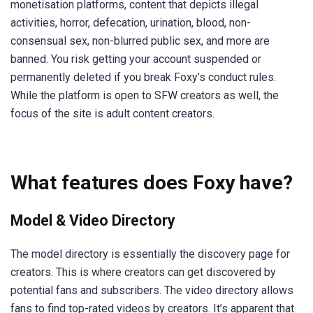
monetisation platforms, content that depicts illegal
activities, horror, defecation, urination, blood, non-
consensual sex, non-blurred public sex, and more are
banned. You risk getting your account suspended or
permanently deleted if you break Foxy’s conduct rules.
While the platform is open to SFW creators as well, the
focus of the site is adult content creators.
What features does Foxy have?
Model & Video Directory
The model directory is essentially the discovery page for
creators. This is where creators can get discovered by
potential fans and subscribers. The video directory allows
fans to find top-rated videos by creators. It’s apparent that