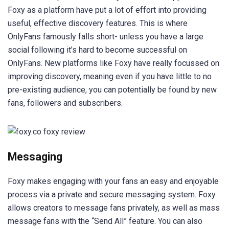
Foxy as a platform have put a lot of effort into providing
useful, effective discovery features. This is where
OnlyFans famously falls short- unless you have a large
social following it’s hard to become successful on
OnlyFans. New platforms like Foxy have really focussed on
improving discovery, meaning even if you have little to no
pre-existing audience, you can potentially be found by new
fans, followers and subscribers.
Messaging
Foxy makes engaging with your fans an easy and enjoyable
process via a private and secure messaging system. Foxy
allows creators to message fans privately, as well as mass
message fans with the “Send All” feature. You can also