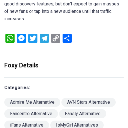
good discovery features, but don’t expect to gain masses
of new fans or tap into a new audience until that traffic
increases.
WhatsApp
Messenger
Twitter
Telegram
Copy
Share
Link
Foxy Details
Categories:
Admire Me Alternative
AVN Stars Alternative
Fancentro Alternative
Fansly Alternative
iFans Alternative
IsMyGirl Alternatives