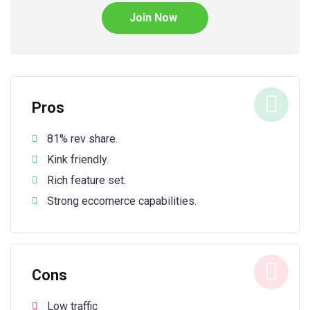
Join Now
Pros
81% rev share.
Kink friendly.
Rich feature set.
Strong eccomerce capabilities.
Cons
Low traffic