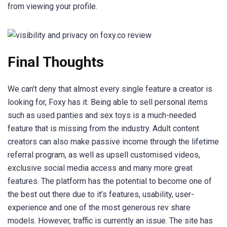
from viewing your profile.
Final Thoughts
We can’t deny that almost every single feature a creator is
looking for, Foxy has it. Being able to sell personal items
such as used panties and sex toys is a much-needed
feature that is missing from the industry. Adult content
creators can also make passive income through the lifetime
referral program, as well as upsell customised videos,
exclusive social media access and many more great
features. The platform has the potential to become one of
the best out there due to it’s features, usability, user-
experience and one of the most generous rev share
models. However, traffic is currently an issue. The site has