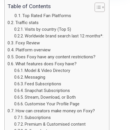
Table of Contents
Top Rated Fan Platforms
Traffic stats
Visits by country (Top 5)
Worldwide brand search last 12 months*:
Foxy Review
Platform overview
Does Foxy have any content restrictions?
What features does Foxy have?
Model & Video Directory
Messaging
Feed Subscriptions
Snapchat Subscriptions
Stream, Download, or Both
Customise Your Profile Page
How can creators make money on Foxy?
Subscriptions
Premium & Customised content