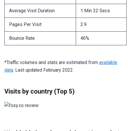
Average Visit Duration
1 Min 32 Secs
Pages Per Visit
2.9
Bounce Rate
46%
*Traffic volumes and stats are estimated from
available
data
. Last updated February 2022.
Visits by country (Top 5)