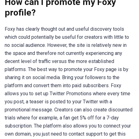
How can I promote my Foxy
profile?
Foxy has clearly thought out and useful discovery tools
which could potentially be useful for creators with little to
no social audience. However, the site is relatively new in
the space and therefore not currently experiencing any
decent level of traffic versus the more established
platforms. The best way to promote your Foxy page is by
sharing it on social media. Bring your followers to the
platform and convert them into paid subscribers. Foxy
allows you to set up Twitter Promotions where every time
you post, a teaser is posted to your Twitter with a
promotional message. Creators can also create discounted
trials where for example, a fan get 5% off for a 7-day
subscription. The platform also allows you to connect your
own domain, you just need to contact support to get this