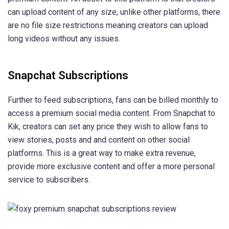
can upload content of any size, unlike other platforms, there
are no file size restrictions meaning creators can upload
long videos without any issues.
Snapchat Subscriptions
Further to feed subscriptions, fans can be billed monthly to
access a premium social media content. From Snapchat to
Kik, creators can set any price they wish to allow fans to
view stories, posts and and content on other social
platforms. This is a great way to make extra revenue,
provide more exclusive content and offer a more personal
service to subscribers.