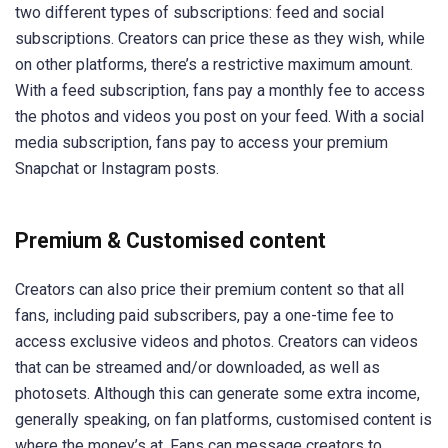
two different types of subscriptions: feed and social
subscriptions. Creators can price these as they wish, while
on other platforms, there’s a restrictive maximum amount.
With a feed subscription, fans pay a monthly fee to access
the photos and videos you post on your feed. With a social
media subscription, fans pay to access your premium
Snapchat or Instagram posts.
Premium & Customised content
Creators can also price their premium content so that all
fans, including paid subscribers, pay a one-time fee to
access exclusive videos and photos. Creators can videos
that can be streamed and/or downloaded, as well as
photosets. Although this can generate some extra income,
generally speaking, on fan platforms, customised content is
where the money’s at. Fans can message creators to