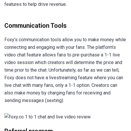
features to help drive revenue.
Communication Tools
Foxy’s communication tools allow you to make money while
connecting and engaging with your fans. The platform’s
video chat feature allows fans to pre-purchase a 1-1 live
video session which creators will determine the price and
time prior to the chat. Unfortunately, as far as we can tell,
Foxy does not have a livestreaming feature where you can
live chat with many fans, only a 1-1 option. Creators can
also make money by charging fans for receiving and
sending messages (sexting).