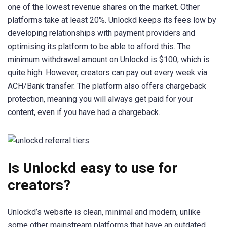
one of the lowest revenue shares on the market. Other
platforms take at least 20%. Unlockd keeps its fees low by
developing relationships with payment providers and
optimising its platform to be able to afford this. The
minimum withdrawal amount on Unlockd is $100, which is
quite high. However, creators can pay out every week via
ACH/Bank transfer. The platform also offers chargeback
protection, meaning you will always get paid for your
content, even if you have had a chargeback.
Is Unlockd easy to use for
creators?
Unlockd’s website is clean, minimal and modern, unlike
some other mainstream platforms that have an outdated