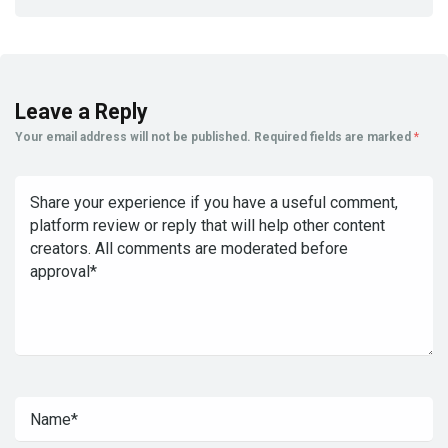
Leave a Reply
Your email address will not be published.
Required fields are marked
*