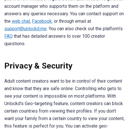
account manager who supports them on the platform and
answers any queries necessary. You can contact support on
the
web chat
,
Facebook.
or through email at
support@unlockd.me
. You can also check out the platform’s
FAQ
that has detailed answers to over 100 creator
questions.
Privacy & Security
Adult content creators want to be in control of their content
and know that they are safe online. Controlling who gets to
see your content is impossible on most platforms. With
Unlockd’s Geo-targeting feature, content creators can block
certain countries from viewing their profiles. If you don’t
want your family from a certain country to view your content,
this feature is perfect for you. You can activate geo-