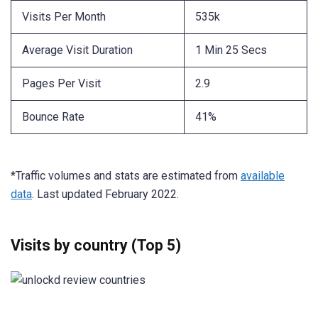
Visits Per Month
535k
Average Visit Duration
1 Min 25 Secs
Pages Per Visit
2.9
Bounce Rate
41%
*Traffic volumes and stats are estimated from
available
data
. Last updated February 2022.
Visits by country (Top 5)