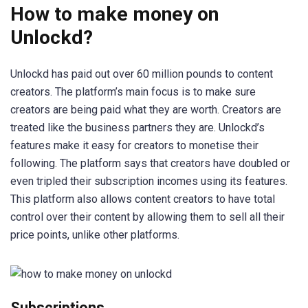
How to make money on
Unlockd?
Unlockd has paid out over 60 million pounds to content
creators. The platform’s main focus is to make sure
creators are being paid what they are worth. Creators are
treated like the business partners they are. Unlockd’s
features make it easy for creators to monetise their
following. The platform says that creators have doubled or
even tripled their subscription incomes using its features.
This platform also allows content creators to have total
control over their content by allowing them to sell all their
price points, unlike other platforms.
Subscriptions