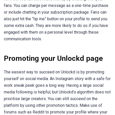
fans. You can charge per message as a one-time purchase
or include chatting in your subscription package. Fans can
also just hit the “tip me” button on your profile to send you
some extra cash. They are more likely to do so if you have
engaged with them on a personal level through these
communication tools.
Promoting your Unlockd page
The easiest way to succeed on Unlockd is by promoting
yourself on social media. An Instagram story with a safe for
work sneak peek goes a long way. Having a large social
media following is helpful, but Unlockd’s algorithm does not
prioritise large creators. You can still succeed on the
platform by using other promotion tactics. Make use of
forums such as Reddit to promote your profile where your