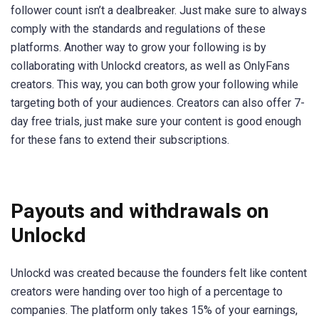
follower count isn’t a dealbreaker. Just make sure to always
comply with the standards and regulations of these
platforms. Another way to grow your following is by
collaborating with Unlockd creators, as well as OnlyFans
creators. This way, you can both grow your following while
targeting both of your audiences. Creators can also offer 7-
day free trials, just make sure your content is good enough
for these fans to extend their subscriptions.
Payouts and withdrawals on
Unlockd
Unlockd was created because the founders felt like content
creators were handing over too high of a percentage to
companies. The platform only takes 15% of your earnings,