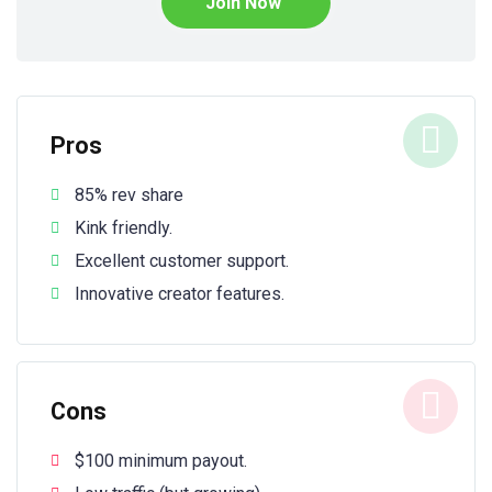
Join Now
Pros
85% rev share
Kink friendly.
Excellent customer support.
Innovative creator features.
Cons
$100 minimum payout.