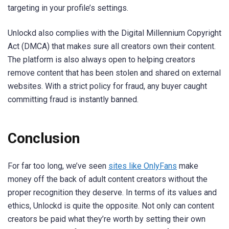
targeting in your profile’s settings.
Unlockd also complies with the Digital Millennium Copyright
Act (DMCA) that makes sure all creators own their content.
The platform is also always open to helping creators
remove content that has been stolen and shared on external
websites. With a strict policy for fraud, any buyer caught
committing fraud is instantly banned.
Conclusion
For far too long, we’ve seen
sites like OnlyFans
make
money off the back of adult content creators without the
proper recognition they deserve. In terms of its values and
ethics, Unlockd is quite the opposite. Not only can content
creators be paid what they’re worth by setting their own