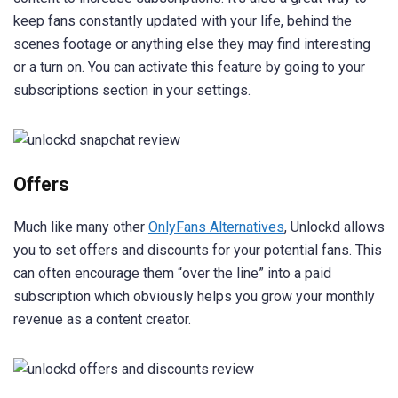
keep fans constantly updated with your life, behind the
scenes footage or anything else they may find interesting
or a turn on. You can activate this feature by going to your
subscriptions section in your settings.
Offers
Much like many other
OnlyFans Alternatives
, Unlockd allows
you to set offers and discounts for your potential fans. This
can often encourage them “over the line” into a paid
subscription which obviously helps you grow your monthly
revenue as a content creator.