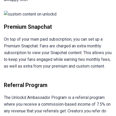
Premium Snapchat
On top of your main paid subscription, you can set up a
Premium Snapchat. Fans are charged an extra monthly
subscription to view your Snapchat content. This allows you
to keep your fans engaged while earning two monthly fees,
as well as extra from your premium and custom content.
Referral Program
The Unlockd Ambassador Program is a referral program
where you receive a commission-based income of 7.5% on
any revenue that your referrals get. Creators you refer do