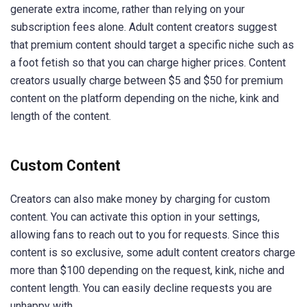
generate extra income, rather than relying on your
subscription fees alone. Adult content creators suggest
that premium content should target a specific niche such as
a foot fetish so that you can charge higher prices. Content
creators usually charge between $5 and $50 for premium
content on the platform depending on the niche, kink and
length of the content.
Custom Content
Creators can also make money by charging for custom
content. You can activate this option in your settings,
allowing fans to reach out to you for requests. Since this
content is so exclusive, some adult content creators charge
more than $100 depending on the request, kink, niche and
content length. You can easily decline requests you are
unhappy with.