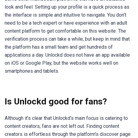
look and feel. Setting up your profile is a quick process as
the interface is simple and intuitive to navigate. You don’t
need to be a tech expert or have experience with an adult
content platform to get comfortable on this website. The
verification process can take a while, but keep in mind that
the platform has a small team and get hundreds of
applications a day. Unlockd does not have an app available
on iOS or Google Play, but the website works well on
smartphones and tablets.
Is Unlockd good for fans?
Although it’s clear that Unlockd’s main focus is catering to
content creators, fans are not left out. Finding content
creators is effortless through the platform’s discover page