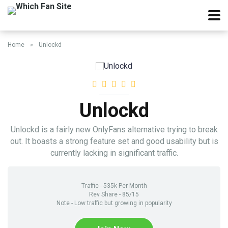
Home
»
Unlockd
Unlockd
Unlockd is a fairly new OnlyFans alternative trying to break
out. It boasts a strong feature set and good usability but is
currently lacking in significant traffic.
Traffic - 535k Per Month
Rev Share - 85/15
Note - Low traffic but growing in popularity