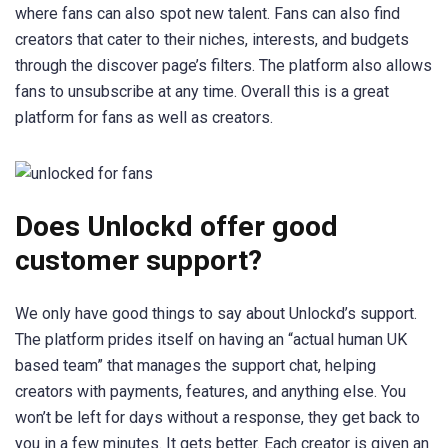
where fans can also spot new talent. Fans can also find
creators that cater to their niches, interests, and budgets
through the discover page’s filters. The platform also allows
fans to unsubscribe at any time. Overall this is a great
platform for fans as well as creators.
Does Unlockd offer good
customer support?
We only have good things to say about Unlockd’s support.
The platform prides itself on having an “actual human UK
based team” that manages the support chat, helping
creators with payments, features, and anything else. You
won’t be left for days without a response, they get back to
you in a few minutes. It gets better. Each creator is given an