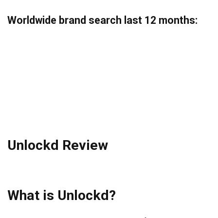
Worldwide brand search last 12 months
:
Unlockd Review
What is Unlockd?