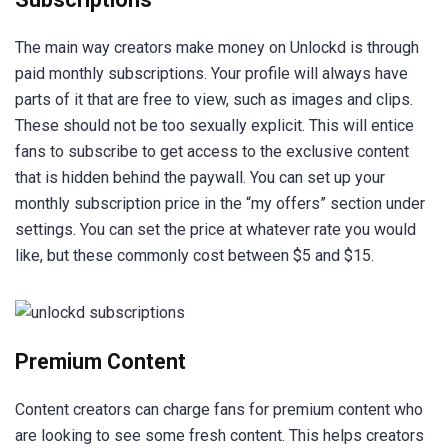
The main way creators make money on Unlockd is through
paid monthly subscriptions. Your profile will always have
parts of it that are free to view, such as images and clips.
These should not be too sexually explicit. This will entice
fans to subscribe to get access to the exclusive content
that is hidden behind the paywall. You can set up your
monthly subscription price in the “my offers” section under
settings. You can set the price at whatever rate you would
like, but these commonly cost between $5 and $15.
Premium Content
Content creators can charge fans for premium content who
are looking to see some fresh content. This helps creators