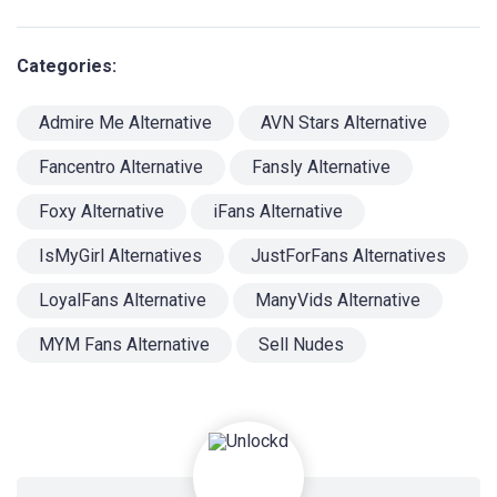
Categories:
Admire Me Alternative
AVN Stars Alternative
Fancentro Alternative
Fansly Alternative
Foxy Alternative
iFans Alternative
IsMyGirl Alternatives
JustForFans Alternatives
LoyalFans Alternative
ManyVids Alternative
MYM Fans Alternative
Sell Nudes