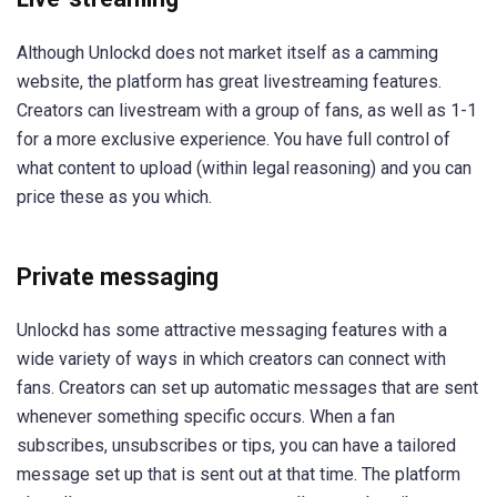
Although Unlockd does not market itself as a camming
website, the platform has great livestreaming features.
Creators can livestream with a group of fans, as well as 1-1
for a more exclusive experience. You have full control of
what content to upload (within legal reasoning) and you can
price these as you which.
Private messaging
Unlockd has some attractive messaging features with a
wide variety of ways in which creators can connect with
fans. Creators can set up automatic messages that are sent
whenever something specific occurs. When a fan
subscribes, unsubscribes or tips, you can have a tailored
message set up that is sent out at that time. The platform