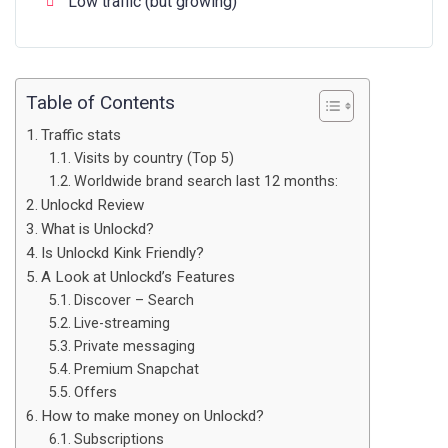
Low traffic (but growing)
Table of Contents
Traffic stats
Visits by country (Top 5)
Worldwide brand search last 12 months:
Unlockd Review
What is Unlockd?
Is Unlockd Kink Friendly?
A Look at Unlockd’s Features
Discover – Search
Live-streaming
Private messaging
Premium Snapchat
Offers
How to make money on Unlockd?
Subscriptions