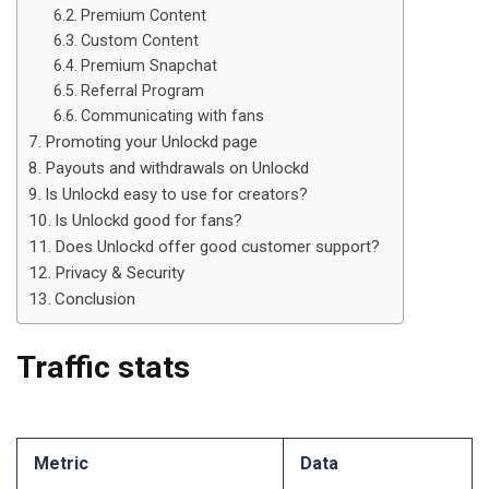
Premium Content
Custom Content
Premium Snapchat
Referral Program
Communicating with fans
Promoting your Unlockd page
Payouts and withdrawals on Unlockd
Is Unlockd easy to use for creators?
Is Unlockd good for fans?
Does Unlockd offer good customer support?
Privacy & Security
Conclusion
Traffic stats
Metric
Data