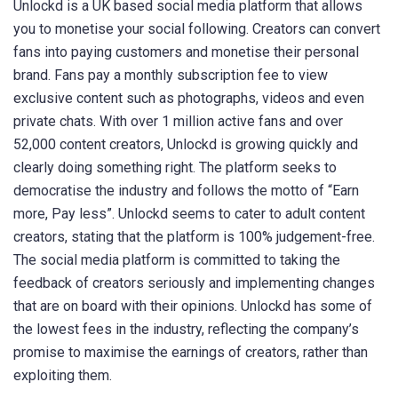
Unlockd is a UK based social media platform that allows
you to monetise your social following. Creators can convert
fans into paying customers and monetise their personal
brand. Fans pay a monthly subscription fee to view
exclusive content such as photographs, videos and even
private chats. With over 1 million active fans and over
52,000 content creators, Unlockd is growing quickly and
clearly doing something right. The platform seeks to
democratise the industry and follows the motto of “Earn
more, Pay less”. Unlockd seems to cater to adult content
creators, stating that the platform is 100% judgement-free.
The social media platform is committed to taking the
feedback of creators seriously and implementing changes
that are on board with their opinions. Unlockd has some of
the lowest fees in the industry, reflecting the company’s
promise to maximise the earnings of creators, rather than
exploiting them.