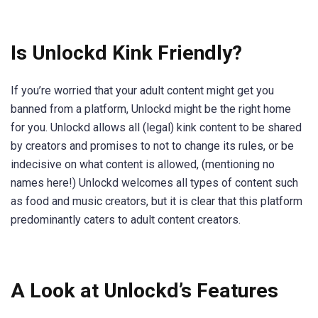
Is Unlockd Kink Friendly?
If you’re worried that your adult content might get you
banned from a platform, Unlockd might be the right home
for you. Unlockd allows all (legal) kink content to be shared
by creators and promises to not to change its rules, or be
indecisive on what content is allowed, (mentioning no
names here!) Unlockd welcomes all types of content such
as food and music creators, but it is clear that this platform
predominantly caters to adult content creators.
A Look at Unlockd’s Features