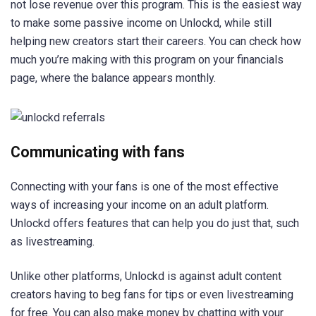
not lose revenue over this program. This is the easiest way
to make some passive income on Unlockd, while still
helping new creators start their careers. You can check how
much you’re making with this program on your financials
page, where the balance appears monthly.
Communicating with fans
Connecting with your fans is one of the most effective
ways of increasing your income on an adult platform.
Unlockd offers features that can help you do just that, such
as livestreaming.
Unlike other platforms, Unlockd is against adult content
creators having to beg fans for tips or even livestreaming
for free. You can also make money by chatting with your