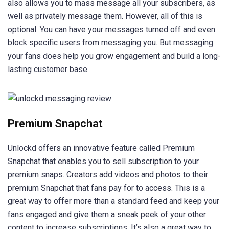
also allows you to mass message all your subscribers, as
well as privately message them. However, all of this is
optional. You can have your messages turned off and even
block specific users from messaging you. But messaging
your fans does help you grow engagement and build a long-
lasting customer base.
Premium Snapchat
Unlockd offers an innovative feature called Premium
Snapchat that enables you to sell subscription to your
premium snaps. Creators add videos and photos to their
premium Snapchat that fans pay for to access. This is a
great way to offer more than a standard feed and keep your
fans engaged and give them a sneak peek of your other
content to increase subscriptions. It’s also a great way to