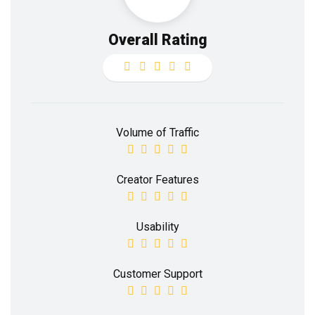
Overall Rating
Volume of Traffic
Creator Features
Usability
Customer Support