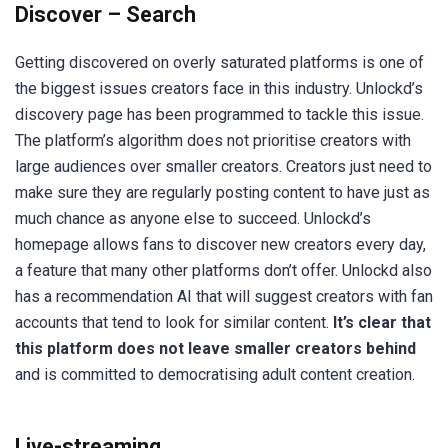
Discover – Search
Getting discovered on overly saturated platforms is one of
the biggest issues creators face in this industry. Unlockd’s
discovery page has been programmed to tackle this issue.
The platform’s algorithm does not prioritise creators with
large audiences over smaller creators. Creators just need to
make sure they are regularly posting content to have just as
much chance as anyone else to succeed. Unlockd’s
homepage allows fans to discover new creators every day,
a feature that many other platforms don’t offer. Unlockd also
has a recommendation AI that will suggest creators with fan
accounts that tend to look for similar content.
It’s clear that
this platform does not leave smaller creators behind
and is committed to democratising adult content creation.
Live-streaming