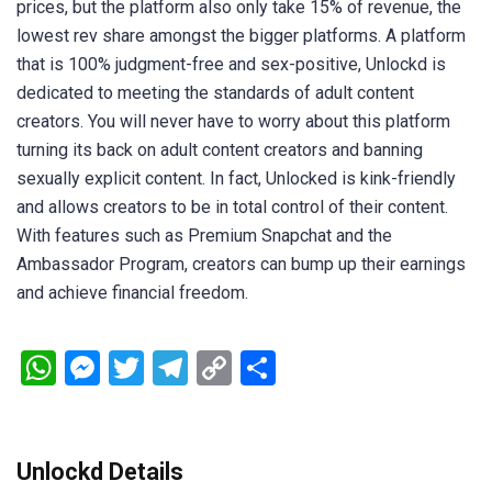
prices, but the platform also only take 15% of revenue, the
lowest rev share amongst the bigger platforms. A platform
that is 100% judgment-free and sex-positive, Unlockd is
dedicated to meeting the standards of adult content
creators. You will never have to worry about this platform
turning its back on adult content creators and banning
sexually explicit content. In fact, Unlocked is kink-friendly
and allows creators to be in total control of their content.
With features such as Premium Snapchat and the
Ambassador Program, creators can bump up their earnings
and achieve financial freedom.
WhatsApp
Messenger
Twitter
Telegram
Copy
Share
Link
Unlockd Details