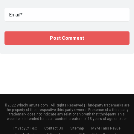
©2022 WhichFanSite.com | All Rights Reserved | Third-party trademarks are
the property of their respective third-party owners. Presence of a third-party
trademark does not indicate any relationship with that third-party. This
website is intended for adult content creators of 18 years of age or older.
Privacy // T&C
Contact Us
Sitemap
MYM Fans Revue