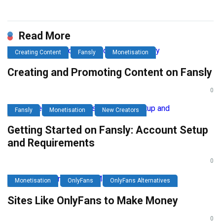
Link
Read More
Creating Content
Fansly
Monetisation
Creating and Promoting Content on Fansly
0
Fansly
Monetisation
New Creators
Getting Started on Fansly: Account Setup
and Requirements
0
Monetisation
OnlyFans
OnlyFans Alternatives
Sites Like OnlyFans to Make Money
0