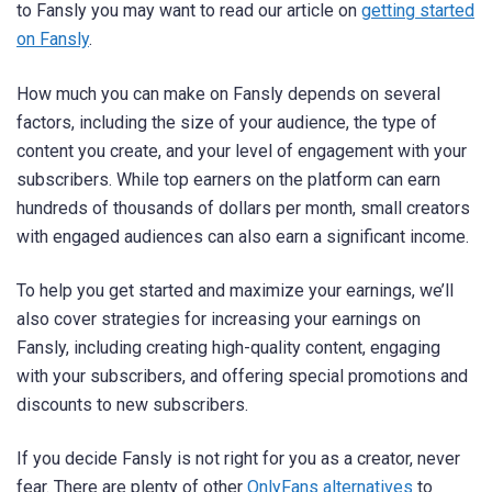
to Fansly you may want to read our article on
getting started
on Fansly
.
How much you can make on Fansly depends on several
factors, including the size of your audience, the type of
content you create, and your level of engagement with your
subscribers. While top earners on the platform can earn
hundreds of thousands of dollars per month, small creators
with engaged audiences can also earn a significant income.
To help you get started and maximize your earnings, we’ll
also cover strategies for increasing your earnings on
Fansly, including creating high-quality content, engaging
with your subscribers, and offering special promotions and
discounts to new subscribers.
If you decide Fansly is not right for you as a creator, never
fear. There are plenty of other
OnlyFans alternatives
to