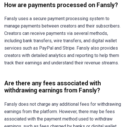
How are payments processed on Fansly?
Fansly uses a secure payment processing system to
manage payments between creators and their subscribers.
Creators can receive payments via several methods,
including bank transfers, wire transfers, and digital wallet
services such as PayPal and Stripe. Fansly also provides
creators with detailed analytics and reporting to help them
track their earnings and understand their revenue streams.
Are there any fees associated with
withdrawing earnings from Fansly?
Fansly does not charge any additional fees for withdrawing
earnings from the platform. However, there may be fees
associated with the payment method used to withdraw
earnings, such as fees charged by banks or digital wallet