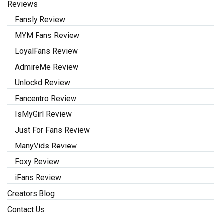
Reviews
Fansly Review
MYM Fans Review
LoyalFans Review
AdmireMe Review
Unlockd Review
Fancentro Review
IsMyGirl Review
Just For Fans Review
ManyVids Review
Foxy Review
iFans Review
Creators Blog
Contact Us