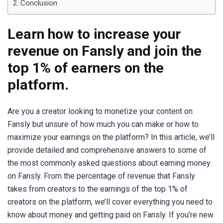
Conclusion
Learn how to increase your
revenue on Fansly and join the
top 1% of earners on the
platform.
Are you a creator looking to monetize your content on
Fansly but unsure of how much you can make or how to
maximize your earnings on the platform? In this article, we’ll
provide detailed and comprehensive answers to some of
the most commonly asked questions about earning money
on Fansly. From the percentage of revenue that Fansly
takes from creators to the earnings of the top 1% of
creators on the platform, we’ll cover everything you need to
know about money and getting paid on Fansly. If you’re new