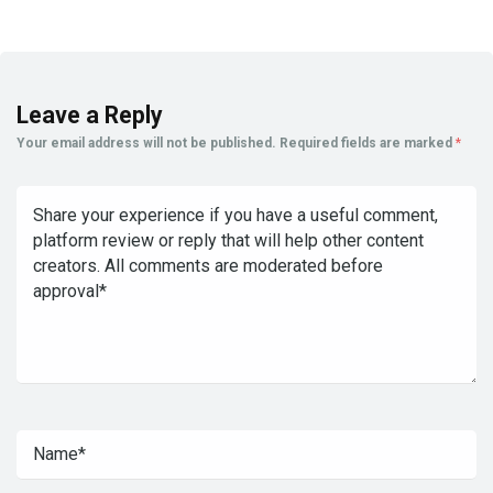
Leave a Reply
Your email address will not be published.
Required fields are marked
*