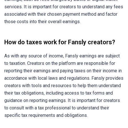
services. It is important for creators to understand any fees
associated with their chosen payment method and factor
those costs into their overall earnings.
How do taxes work for Fansly creators?
As with any source of income, Fansly earnings are subject
to taxation. Creators on the platform are responsible for
reporting their earnings and paying taxes on their income in
accordance with local laws and regulations. Fansly provides
creators with tools and resources to help them understand
their tax obligations, including access to tax forms and
guidance on reporting earnings. It is important for creators
to consult with a tax professional to understand their
specific tax requirements and obligations.