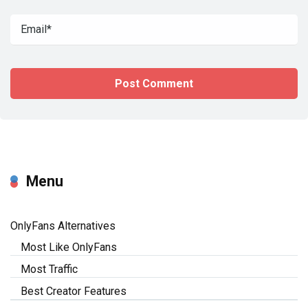
Menu
OnlyFans Alternatives
Most Like OnlyFans
Most Traffic
Best Creator Features