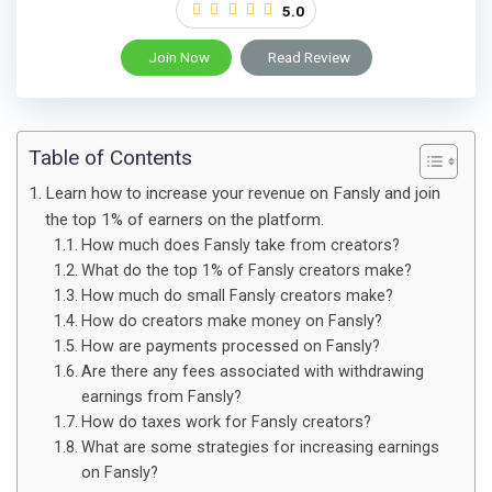
5.0
Join Now
Read Review
Table of Contents
Learn how to increase your revenue on Fansly and join
the top 1% of earners on the platform.
How much does Fansly take from creators?
What do the top 1% of Fansly creators make?
How much do small Fansly creators make?
How do creators make money on Fansly?
How are payments processed on Fansly?
Are there any fees associated with withdrawing
earnings from Fansly?
How do taxes work for Fansly creators?
What are some strategies for increasing earnings
on Fansly?