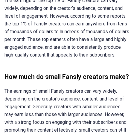
The earnings of the top 1% of Fansly creators can vary
widely, depending on the creator’s audience, content, and
level of engagement. However, according to some reports,
the top 1% of Fansly creators can earn anywhere from tens
of thousands of dollars to hundreds of thousands of dollars
per month. These top earners often have a large and highly
engaged audience, and are able to consistently produce
high-quality content that appeals to their subscribers.
How much do small Fansly creators make?
The earnings of small Fansly creators can vary widely,
depending on the creator’s audience, content, and level of
engagement. Generally, creators with smaller audiences
may earn less than those with larger audiences. However,
with a strong focus on engaging with their subscribers and
promoting their content effectively, small creators can still