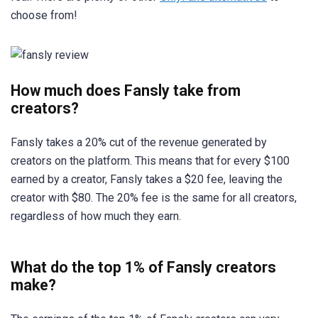
choose from!
How much does Fansly take from
creators?
Fansly takes a 20% cut of the revenue generated by
creators on the platform. This means that for every $100
earned by a creator, Fansly takes a $20 fee, leaving the
creator with $80. The 20% fee is the same for all creators,
regardless of how much they earn.
What do the top 1% of Fansly creators
make?