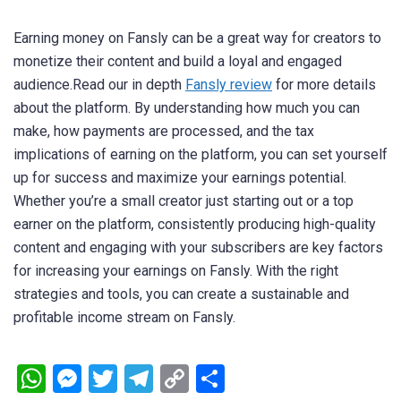
Earning money on Fansly can be a great way for creators to
monetize their content and build a loyal and engaged
audience.Read our in depth
Fansly review
for more details
about the platform. By understanding how much you can
make, how payments are processed, and the tax
implications of earning on the platform, you can set yourself
up for success and maximize your earnings potential.
Whether you’re a small creator just starting out or a top
earner on the platform, consistently producing high-quality
content and engaging with your subscribers are key factors
for increasing your earnings on Fansly. With the right
strategies and tools, you can create a sustainable and
profitable income stream on Fansly.
WhatsApp
Messenger
Twitter
Telegram
Copy
Share