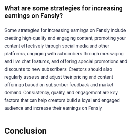
What are some strategies for increasing
earnings on Fansly?
Some strategies for increasing earnings on Fansly include
creating high-quality and engaging content, promoting your
content effectively through social media and other
platforms, engaging with subscribers through messaging
and live chat features, and offering special promotions and
discounts to new subscribers. Creators should also
regularly assess and adjust their pricing and content
offerings based on subscriber feedback and market
demand. Consistency, quality, and engagement are key
factors that can help creators build a loyal and engaged
audience and increase their earnings on Fansly.
Conclusion