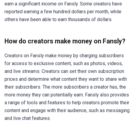
earn a significant income on Fansly. Some creators have
reported earning a few hundred dollars per month, while
others have been able to earn thousands of dollars.
How do creators make money on Fansly?
Creators on Fansly make money by charging subscribers
for access to exclusive content, such as photos, videos,
and live streams. Creators can set their own subscription
prices and determine what content they want to share with
their subscribers. The more subscribers a creator has, the
more money they can potentially earn. Fansly also provides
a range of tools and features to help creators promote their
content and engage with their audience, such as messaging
and live chat features.