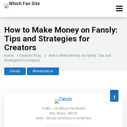
How to Make Money on Fansly:
Tips and Strategies for
Creators
Home
»
Creators Blog
»
How to Make Money on Fansly: Tips and
Strategies for Creators
Fansly
Monetisation
1
Traffic - 20 Million Per Month
Rev Share - 80/20
Note - Similar interface to OnlyFans